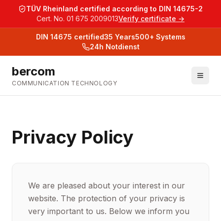
TÜV Rheinland certified according to DIN 14675-2
Cert. No. 01 675 2009013
Verify certificate →
DIN 14675
certified
35
Years
500+
Systems
24h Notdienst
bercom
COMMUNICATION TECHNOLOGY
Privacy Policy
We are pleased about your interest in our
website. The protection of your privacy is
very important to us. Below we inform you