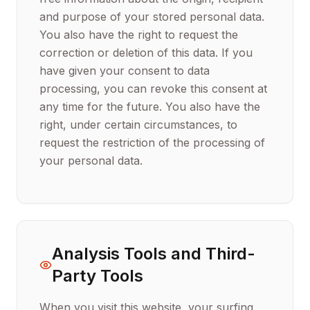
and purpose of your stored personal data.
You also have the right to request the
correction or deletion of this data. If you
have given your consent to data
processing, you can revoke this consent at
any time for the future. You also have the
right, under certain circumstances, to
request the restriction of the processing of
your personal data.
Analysis Tools and Third-
Party Tools
When you visit this website, your surfing