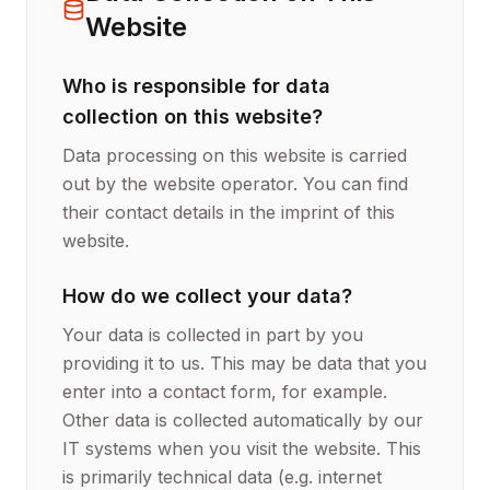
Website
Who is responsible for data
collection on this website?
Data processing on this website is carried
out by the website operator. You can find
their contact details in the imprint of this
website.
How do we collect your data?
Your data is collected in part by you
providing it to us. This may be data that you
enter into a contact form, for example.
Other data is collected automatically by our
IT systems when you visit the website. This
is primarily technical data (e.g. internet