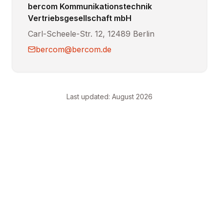
bercom Kommunikationstechnik
Vertriebsgesellschaft mbH
Carl-Scheele-Str. 12, 12489 Berlin
bercom@bercom.de
Last updated
:
August 2026