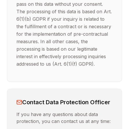
pass on this data without your consent.
The processing of this data is based on Art.
6(1)(b) GDPR if your inquiry is related to
the fulfillment of a contract or is necessary
for the implementation of pre-contractual
measures. In all other cases, the
processing is based on our legitimate
interest in effectively processing inquiries
addressed to us (Art. 6(1)(f) GDPR).
Contact Data Protection Officer
If you have any questions about data
protection, you can contact us at any time: