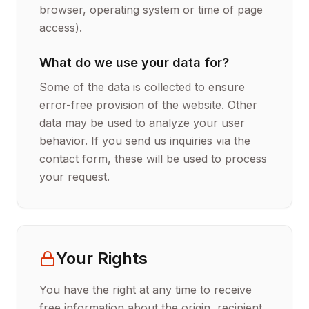
browser, operating system or time of page
access).
What do we use your data for?
Some of the data is collected to ensure
error-free provision of the website. Other
data may be used to analyze your user
behavior. If you send us inquiries via the
contact form, these will be used to process
your request.
Your Rights
You have the right at any time to receive
free information about the origin, recipient