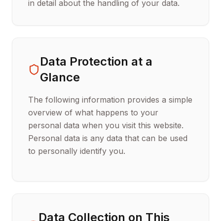
in detail about the handling of your data.
Data Protection at a
Glance
The following information provides a simple
overview of what happens to your
personal data when you visit this website.
Personal data is any data that can be used
to personally identify you.
Data Collection on This