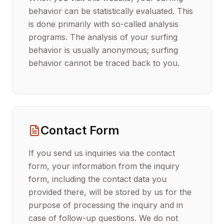
behavior can be statistically evaluated. This
is done primarily with so-called analysis
programs. The analysis of your surfing
behavior is usually anonymous; surfing
behavior cannot be traced back to you.
Contact Form
If you send us inquiries via the contact
form, your information from the inquiry
form, including the contact data you
provided there, will be stored by us for the
purpose of processing the inquiry and in
case of follow-up questions. We do not