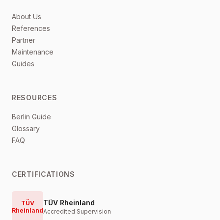
About Us
References
Partner
Maintenance
Guides
RESOURCES
Berlin Guide
Glossary
FAQ
CERTIFICATIONS
TÜV Rheinland
TÜV
Rheinland
Accredited Supervision