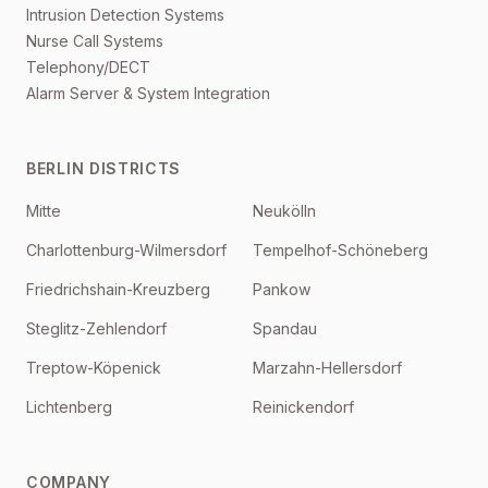
Intrusion Detection Systems
Nurse Call Systems
Telephony/DECT
Alarm Server & System Integration
BERLIN DISTRICTS
Mitte
Neukölln
Charlottenburg-Wilmersdorf
Tempelhof-Schöneberg
Friedrichshain-Kreuzberg
Pankow
Steglitz-Zehlendorf
Spandau
Treptow-Köpenick
Marzahn-Hellersdorf
Lichtenberg
Reinickendorf
COMPANY