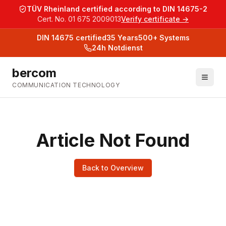
TÜV Rheinland certified according to DIN 14675-2
Cert. No. 01 675 2009013
Verify certificate →
DIN 14675
certified
35
Years
500+
Systems
24h Notdienst
bercom
COMMUNICATION TECHNOLOGY
Article Not Found
Back to Overview