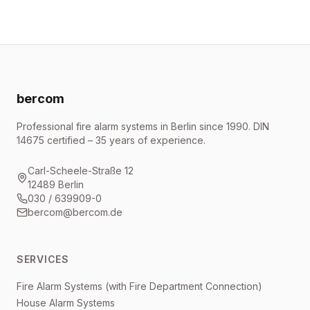
bercom
Professional fire alarm systems in Berlin since 1990. DIN
14675 certified – 35 years of experience.
Carl-Scheele-Straße 12
12489 Berlin
030 / 639909-0
bercom@bercom.de
SERVICES
Fire Alarm Systems (with Fire Department Connection)
House Alarm Systems